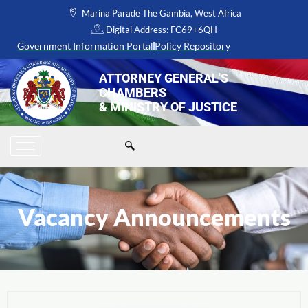
Skip
Marina Parade The Gambia, West Africa
to
Digital Address: FC69+6QH
content
Government Information Portal
Policy Repository
ATTORNEY GENERAL'S
CHAMBERS
& MINISTRY OF JUSTICE
Vacancy Announcements