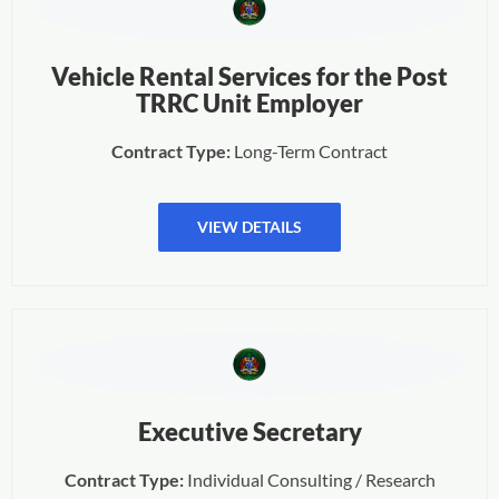
Vehicle Rental Services for the Post
TRRC Unit Employer
Contract Type:
Long-Term Contract
VIEW DETAILS
Executive Secretary
Contract Type:
Individual Consulting / Research