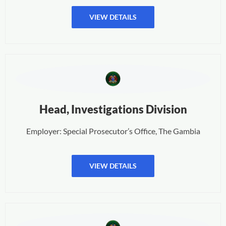
VIEW DETAILS
Head, Investigations Division
Employer: Special Prosecutor’s Office, The Gambia
VIEW DETAILS