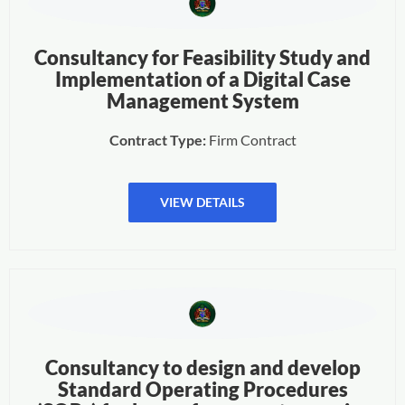
Consultancy for Feasibility Study and
Implementation of a Digital Case
Management System
Contract Type:
Firm Contract
VIEW DETAILS
Consultancy to design and develop
Standard Operating Procedures