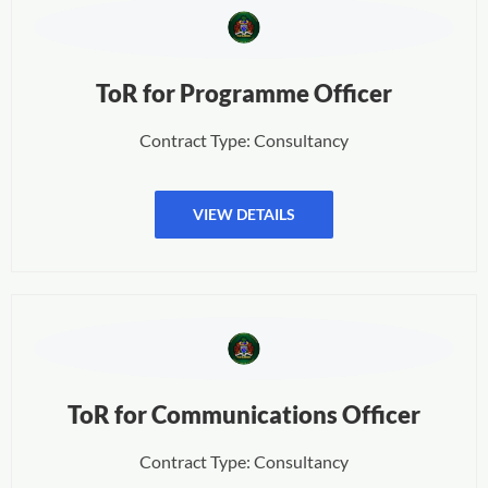
ToR for Programme Officer
Contract Type: Consultancy
VIEW DETAILS
ToR for Communications Officer
Contract Type: Consultancy