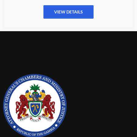
VIEW DETAILS