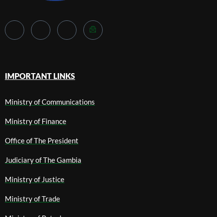
IMPORTANT LINKS
Ministry of Communications
Ministry of Finance
Office of The President
Judiciary of The Gambia
Ministry of Justice
Ministry of Trade