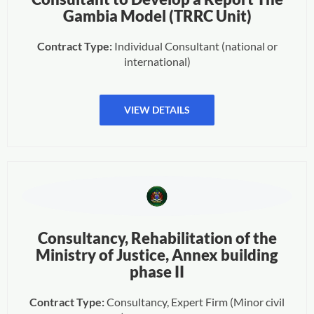
Gambia Model (TRRC Unit)
Contract Type:
Individual Consultant (national or
international)
VIEW DETAILS
Consultancy, Rehabilitation of the
Ministry of Justice, Annex building
phase II
Contract Type:
Consultancy, Expert Firm (Minor civil