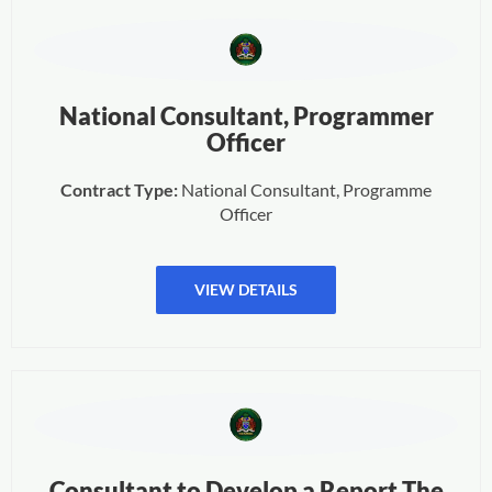
National Consultant, Programmer
Officer
Contract Type:
National Consultant, Programme
Officer
VIEW DETAILS
Consultant to Develop a Report The