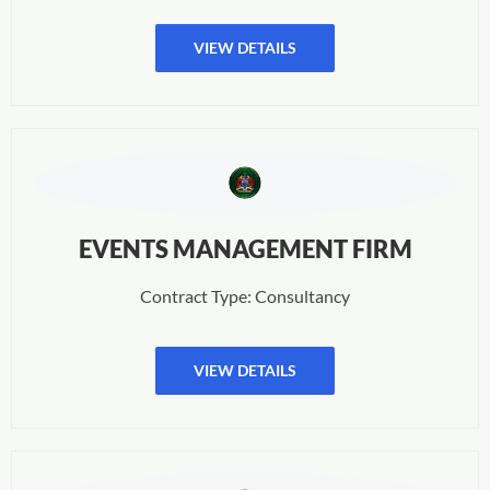
VIEW DETAILS
EVENTS MANAGEMENT FIRM
Contract Type: Consultancy
VIEW DETAILS