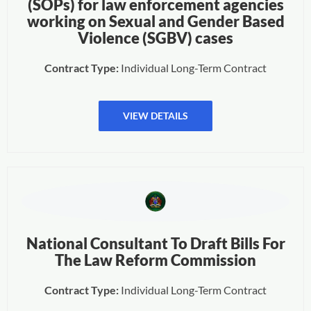
(SOPs) for law enforcement agencies
working on Sexual and Gender Based
Violence (SGBV) cases
Contract Type:
Individual Long-Term Contract
VIEW DETAILS
National Consultant To Draft Bills For
The Law Reform Commission
Contract Type:
Individual Long-Term Contract