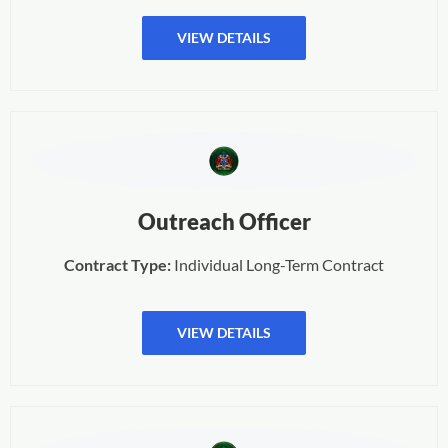
VIEW DETAILS
Outreach Officer
Contract Type:
Individual Long-Term Contract
VIEW DETAILS