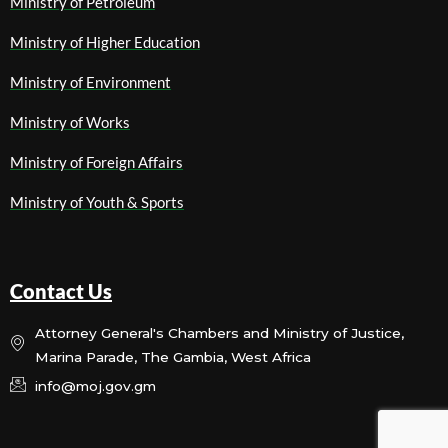
Ministry of Petroleum
Ministry of Higher Education
Ministry of Environment
Ministry of Works
Ministry of Foreign Affairs
Ministry of Youth & Sports
Contact Us
Attorney General's Chambers and Ministry of Justice,
Marina Parade, The Gambia, West Africa
info@moj.gov.gm