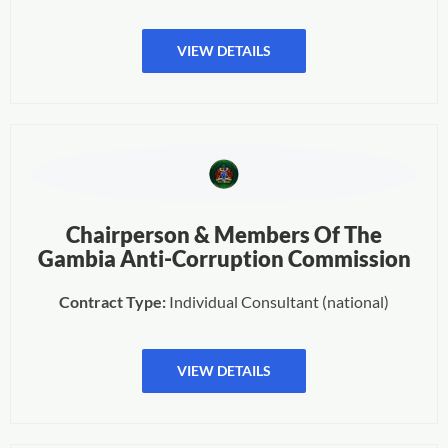
VIEW DETAILS
Chairperson & Members Of The
Gambia Anti-Corruption Commission
Contract Type:
Individual Consultant (national)
VIEW DETAILS