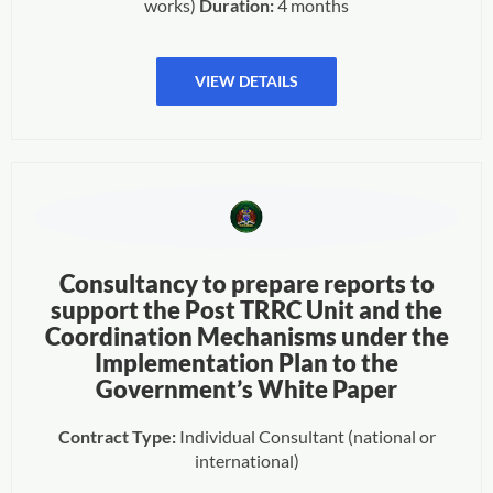
works)
Duration:
4 months
VIEW DETAILS
Consultancy to prepare reports to
support the Post TRRC Unit and the
Coordination Mechanisms under the
Implementation Plan to the
Government’s White Paper
Contract Type:
Individual Consultant (national or
international)