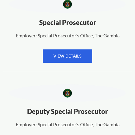
Special Prosecutor
Employer: Special Prosecutor’s Office, The Gambia
VIEW DETAILS
Deputy Special Prosecutor
Employer: Special Prosecutor’s Office, The Gambia