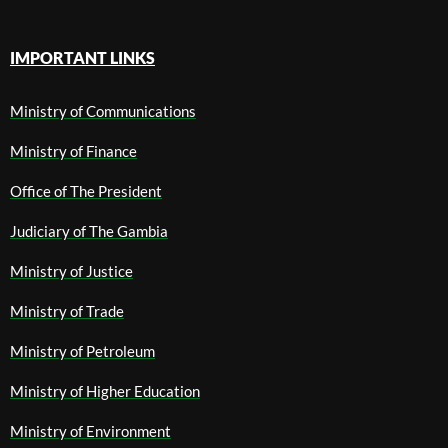
IMPORTANT LINKS
Ministry of Communications
Ministry of Finance
Office of The President
Judiciary of The Gambia
Ministry of Justice
Ministry of Trade
Ministry of Petroleum
Ministry of Higher Education
Ministry of Environment