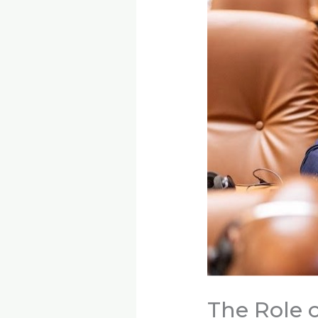
The Role o