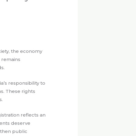
ciety, the economy
t remains
s.
’s responsibility to
s. These rights
s.
stration reflects an
ments deserve
gthen public