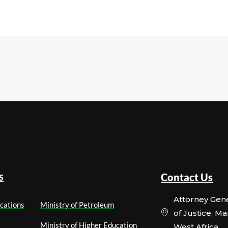
Contact Us
S
Attorney Gene
cations
Ministry of Petroleum
of Justice, M
Ministry of Higher Education
West Africa