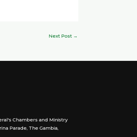
Next Post
→
ral's Chambers and Ministry
arina Parade, The Gambia,