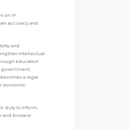
on on IP
oves accuracy and
ivity and
ngthen intellectual
through education
en government,
ty becomes a legal
nal economic
ir duty to inform,
e and forward-