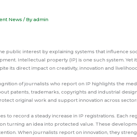
ent News
/ By
admin
he public interest by explaining systems that influence so
ment. Intellectual property (IP) is one such system. Yet i
e its direct impact on creativity, innovation and livelihood
nition of journalists who report on IP highlights the media
bout patents, trademarks, copyrights and industrial design
rotect original work and support innovation across sector
 to record a steady increase in IP registrations. Each regi
tution turning an idea into protected value. These develop
tention. When journalists report on innovation, they stren