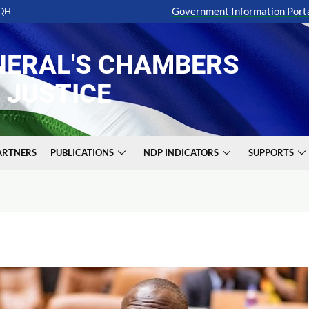
Government Information Port
6QH
NERAL'S CHAMBERS
 JUSTICE
PARTNERS
PUBLICATIONS
NDP INDICATORS
SUPPORTS