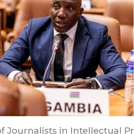
f Journalists in Intellectual P