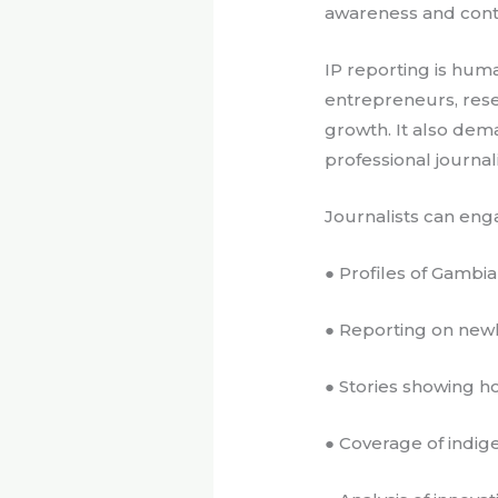
awareness and contr
IP reporting is huma
entrepreneurs, res
growth. It also dema
professional journa
Journalists can eng
● Profiles of Gambia
● Reporting on newl
● Stories showing 
● Coverage of indi