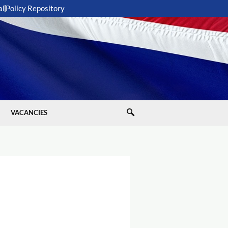
al
Policy Repository
VACANCIES