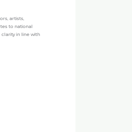
s, artists,
es to national
arity in line with