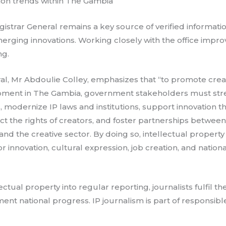
tion trends within The Gambia
gistrar General remains a key source of verified informati
merging innovations. Working closely with the office impr
ng.
al, Mr Abdoulie Colley, emphasizes that “to promote creat
pment in The Gambia, government stakeholders must stre
 modernize IP laws and institutions, support innovation 
ect the rights of creators, and foster partnerships betwe
and the creative sector. By doing so, intellectual proper
for innovation, cultural expression, job creation, and natio
ectual property into regular reporting, journalists fulfil the
nt national progress. IP journalism is part of responsibl