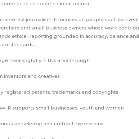
ibute to an accurate national record.
n-interest journalism. It focuses on people such as inventor
earchers and small business owners whose work contribut
nds ethical reporting grounded in accuracy, balance and cl
lism standards.
age meaningfully in this area through:
n inventors and creatives
y registered patents, trademarks and copyrights
how IP supports small businesses, youth and women
genous knowledge and cultural expressions