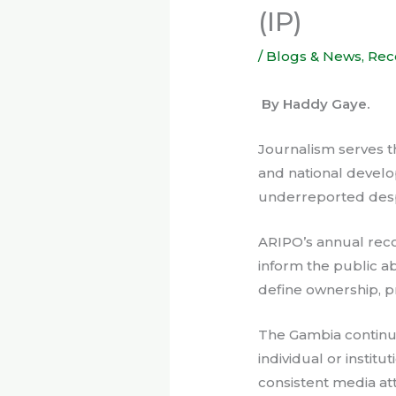
(IP)
/
Blogs & News
,
Rec
By Haddy Gaye.
Journalism serves t
and national develop
underreported despit
ARIPO’s annual recog
inform the public a
define ownership, p
The Gambia continues
individual or insti
consistent media at