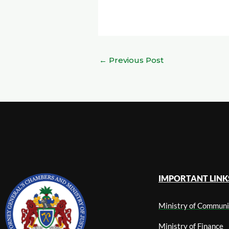
←
Previous Post
IMPORTANT LINK
Ministry of Communi
Ministry of Finance