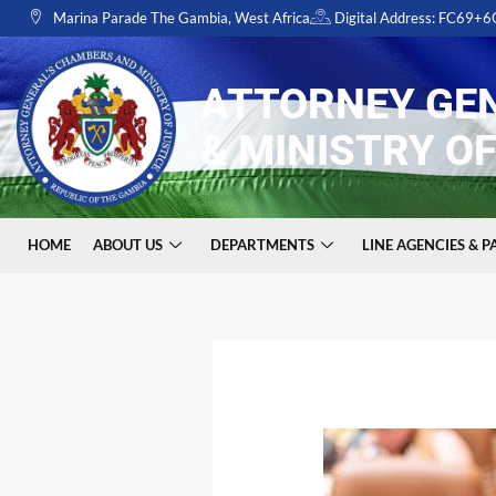
Skip
Marina Parade The Gambia, West Africa
Digital Address: FC69+
to
content
ATTORNEY GE
& MINISTRY OF
HOME
ABOUT US
DEPARTMENTS
LINE AGENCIES & 