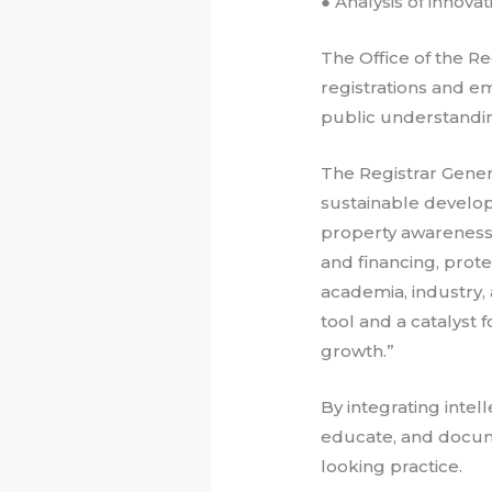
● Analysis of innova
The Office of the Re
registrations and e
public understandi
The Registrar Gener
sustainable develo
property awareness,
and financing, prot
academia, industry, 
tool and a catalyst 
growth.”
By integrating intell
educate, and docume
looking practice.