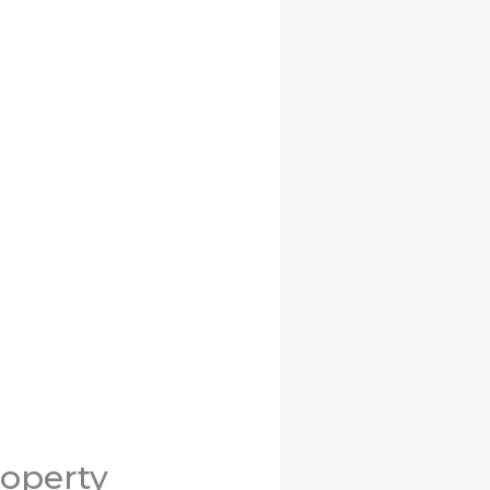
roperty