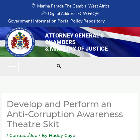
Skip
Marina Parade The Gambia, West Africa
to
Digital Address: FC69+6QH
content
Government Information Portal
Policy Repository
ATTORNEY GENERAL'S
CHAMBERS
& MINISTRY OF JUSTICE
Develop and Perform an
Anti-Corruption Awareness
Theatre Skit
/
Contract/Job
/ By
Haddy Gaye