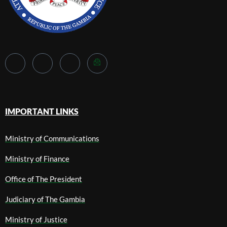
IMPORTANT LINKS
Ministry of Communications
Ministry of Finance
Office of The President
Judiciary of The Gambia
Ministry of Justice