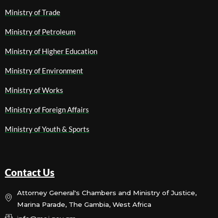
Ministry of Trade
Ministry of Petroleum
Ministry of Higher Education
Ministry of Environment
Ministry of Works
Ministry of Foreign Affairs
Ministry of Youth & Sports
Contact Us
Attorney General's Chambers and Ministry of Justice,
Marina Parade, The Gambia, West Africa