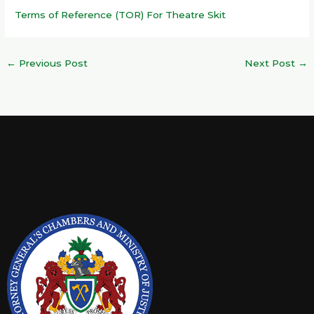
Terms of Reference (TOR) For Theatre Skit
←
Previous Post
Next Post
→