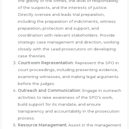
the gravity of the crimes, the level of responsibility
of the suspects, and the interests of justice.
Directly oversee and leads trial preparation,
including the preparation of indictments, witness
preparation, protection and support, and
coordination with relevant stakeholders. Provide
strategic case management and direction, working
closely with the Lead prosecutors on developing
case theories.
Courtroom Representation:
Represent the SPO in
court proceedings, including presenting evidence,
examining witnesses, and making legal arguments
before the judges.
Outreach and Communication:
Engage in outreach
activities to raise awareness of the SPO’s work,
build support for its mandate, and ensure
transparency and accountability in the prosecution
process.
Resource Management:
Assist in the management