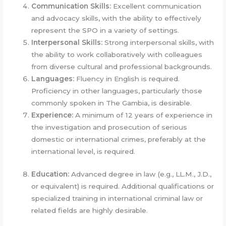
Communication Skills:
Excellent communication
and advocacy skills, with the ability to effectively
represent the SPO in a variety of settings.
Interpersonal Skills:
Strong interpersonal skills, with
the ability to work collaboratively with colleagues
from diverse cultural and professional backgrounds.
Languages:
Fluency in English is required.
Proficiency in other languages, particularly those
commonly spoken in The Gambia, is desirable.
Experience:
A minimum of 12 years of experience in
the investigation and prosecution of serious
domestic or international crimes, preferably at the
international level, is required.
Education:
Advanced degree in law (e.g., LL.M., J.D.,
or equivalent) is required. Additional qualifications or
specialized training in international criminal law or
related fields are highly desirable.