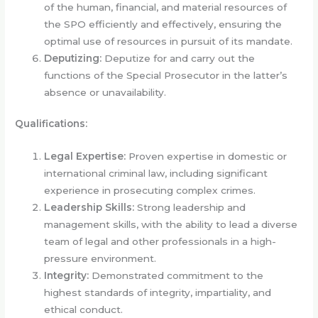
of the human, financial, and material resources of
the SPO efficiently and effectively, ensuring the
optimal use of resources in pursuit of its mandate.
Deputizing:
Deputize for and carry out the
functions of the Special Prosecutor in the latter’s
absence or unavailability.
Qualifications:
Legal Expertise:
Proven expertise in domestic or
international criminal law, including significant
experience in prosecuting complex crimes.
Leadership Skills:
Strong leadership and
management skills, with the ability to lead a diverse
team of legal and other professionals in a high-
pressure environment.
Integrity:
Demonstrated commitment to the
highest standards of integrity, impartiality, and
ethical conduct.