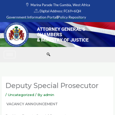
Skip
Marina Parade The Gambia, West Africa
to
Digital Address: FC69+6QH
content
Government Information Portal
Policy Repository
ATTORNEY GENERAL'S
CHAMBERS
& MINISTRY OF JUSTICE
Deputy Special Prosecutor
/
Uncategorized
/ By
admin
VACANCY ANNOUNCEMENT