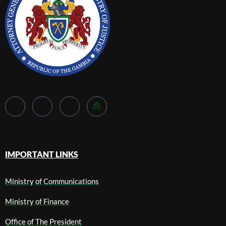
IMPORTANT LINKS
Ministry of Communications
Ministry of Finance
Office of The President