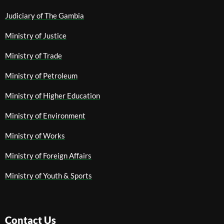
Judiciary of The Gambia
Ministry of Justice
Ministry of Trade
Ministry of Petroleum
Ministry of Higher Education
Ministry of Environment
Ministry of Works
Ministry of Foreign Affairs
Ministry of Youth & Sports
Contact Us