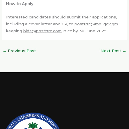
How to Apply
Interested candidates should submit their applications,
including a cover letter and CV, to
posttrrc@moj.gov.gm
keeping
bids@posttrrc.com
in cc by 30 June 2025.
←
Previous Post
Next Post
→