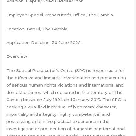
Position: Deputy Special Prosecutor
Employer: Special Prosecutor’s Office, The Gambia
Location: Banjul, The Gambia
Application Deadline: 30 June 2025
Overview
The Special Prosecutor’s Office (SPO) is responsible for
the effective and impartial investigation and prosecution
of serious human rights violations and international and
domestic crimes, which occurred in the territory of The
Gambia between July 1994 and January 2017. The SPO is
seeking a qualified individual of high moral character,
impartiality and integrity, highly competent in and
possessing extensive practical experience in the
investigation or prosecution of domestic or international