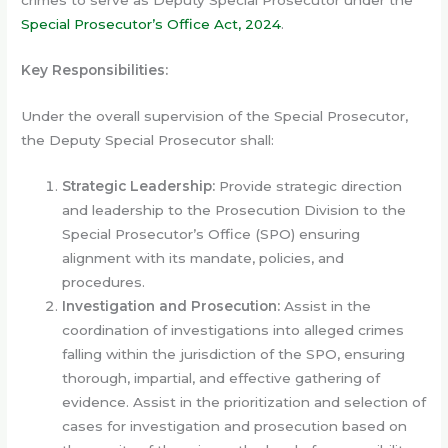
crimes to serve as Deputy Special Prosecutor under the
Special
Prosecutor’s
Office
Act,
2024
.
Key Responsibilities:
Under the overall supervision of the Special Prosecutor,
the Deputy Special Prosecutor shall:
Strategic Leadership:
Provide strategic direction
and leadership to the Prosecution Division to the
Special Prosecutor’s Office (SPO) ensuring
alignment with its mandate, policies, and
procedures.
Investigation and Prosecution:
Assist in the
coordination of investigations into alleged crimes
falling within the jurisdiction of the SPO, ensuring
thorough, impartial, and effective gathering of
evidence. Assist in the prioritization and selection of
cases for investigation and prosecution based on