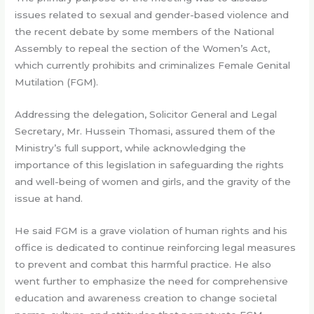
issues related to sexual and gender-based violence and
the recent debate by some members of the National
Assembly to repeal the section of the Women’s Act,
which currently prohibits and criminalizes Female Genital
Mutilation (FGM).
Addressing the delegation, Solicitor General and Legal
Secretary, Mr. Hussein Thomasi, assured them of the
Ministry’s full support, while acknowledging the
importance of this legislation in safeguarding the rights
and well-being of women and girls, and the gravity of the
issue at hand.
He said FGM is a grave violation of human rights and his
office is dedicated to continue reinforcing legal measures
to prevent and combat this harmful practice. He also
went further to emphasize the need for comprehensive
education and awareness creation to change societal