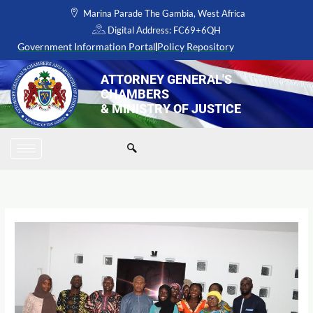
Skip
Marina Parade The Gambia, West Africa
to
Digital Address: FC69+6QH
content
Government Information Portal
Policy Repository
ATTORNEY GENERAL'S
CHAMBERS
& MINISTRY OF JUSTICE