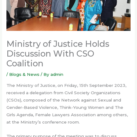
Ministry of Justice Holds
Discussion With CSO
Coalition
/
Blogs & News
/ By
admin
The Ministry of Justice, on Friday, 15th September 2023,
received a delegation from Civil Society Organizations
(CSOs), composed of the Network against Sexual and
Gender-Based Violence, Think-Young Women and The
Girls Agenda, Female Lawyers Association among others,
at the Ministry’s conference room.
The primary purpose of the meeting was to discuss