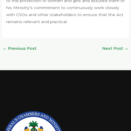
to the protection of women and girls and assured them of
his Ministry’s commitment to continuously work closely
with CSOs and other stakeholders to ensure that the Act
remains relevant and practical.
←
Previous Post
Next Post
→