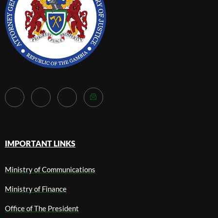
IMPORTANT LINKS
Ministry of Communications
Ministry of Finance
Office of The President