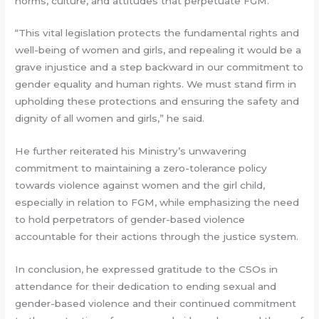
norms, culture, and attitudes that perpetuate FGM.
“This vital legislation protects the fundamental rights and
well-being of women and girls, and repealing it would be a
grave injustice and a step backward in our commitment to
gender equality and human rights. We must stand firm in
upholding these protections and ensuring the safety and
dignity of all women and girls,” he said.
He further reiterated his Ministry’s unwavering
commitment to maintaining a zero-tolerance policy
towards violence against women and the girl child,
especially in relation to FGM, while emphasizing the need
to hold perpetrators of gender-based violence
accountable for their actions through the justice system.
In conclusion, he expressed gratitude to the CSOs in
attendance for their dedication to ending sexual and
gender-based violence and their continued commitment