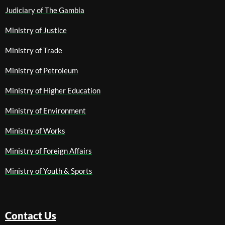
Judiciary of The Gambia
Ministry of Justice
Ministry of Trade
Ministry of Petroleum
Ministry of Higher Education
Ministry of Environment
Ministry of Works
Ministry of Foreign Affairs
Ministry of Youth & Sports
Contact Us